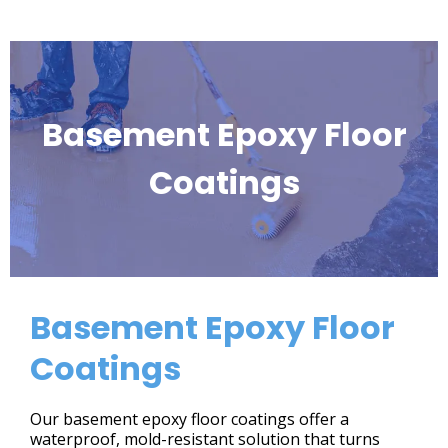
Basement Epoxy Floor
Coatings
Basement Epoxy Floor
Coatings
Our basement epoxy floor coatings offer a
waterproof, mold-resistant solution that turns