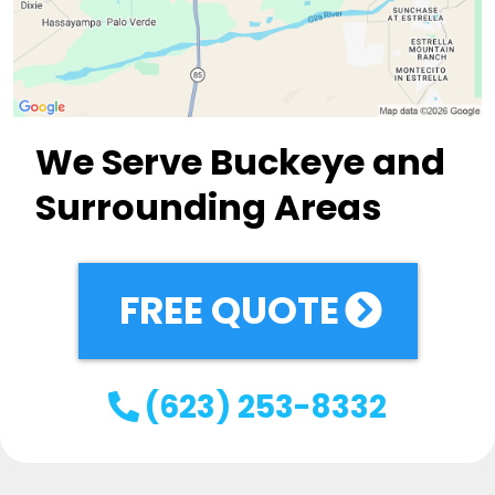
We Serve Buckeye and
Surrounding Areas
FREE QUOTE
(623) 253-8332