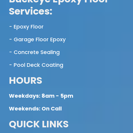
Services:
- Epoxy Floor
- Garage Floor Epoxy
- Concrete Sealing
- Pool Deck Coating
HOURS
Weekdays: 8am - 5pm
Weekends: On Call
QUICK LINKS