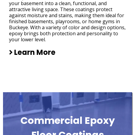
your basement into a clean, functional, and
attractive living space. These coatings protect
against moisture and stains, making them ideal for
finished basements, playrooms, or home gyms in
Buckeye. With a variety of color and design options,
epoxy brings both protection and personality to
your lower level.
Learn More
Commercial Epoxy
Floor Coatings