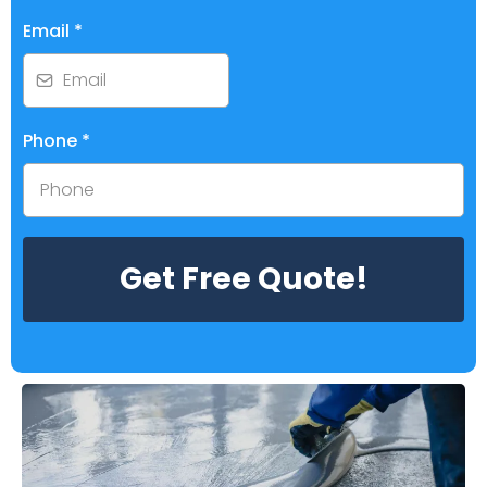
Email
*
Phone
*
Get Free Quote!