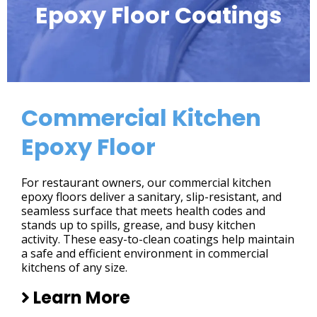
Epoxy Floor Coatings
Commercial Kitchen
Epoxy Floor
For restaurant owners, our commercial kitchen
epoxy floors deliver a sanitary, slip-resistant, and
seamless surface that meets health codes and
stands up to spills, grease, and busy kitchen
activity. These easy-to-clean coatings help maintain
a safe and efficient environment in commercial
kitchens of any size.
Learn More