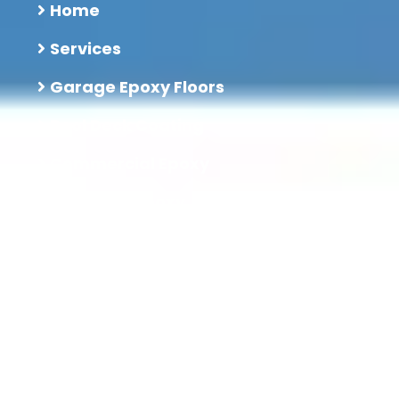
Home
Services
Garage Epoxy Floors
Pool Deck Coating
Commercial Epoxy
Industrial Epoxy
Restaurant Epoxy
Blog
Contact