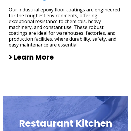
Our industrial epoxy floor coatings are engineered
for the toughest environments, offering
exceptional resistance to chemicals, heavy
machinery, and constant use. These robust
coatings are ideal for warehouses, factories, and
production facilities, where durability, safety, and
easy maintenance are essential.
Learn More
Restaurant Kitchen