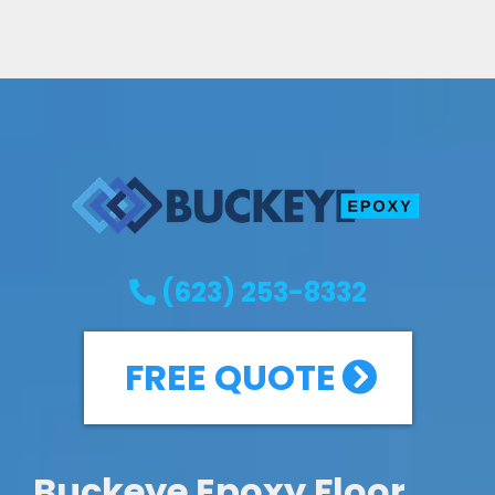
(623) 253-8332
FREE QUOTE
Buckeye Epoxy Floor