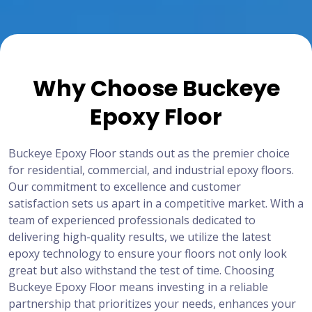
Why Choose Buckeye
Epoxy Floor
Buckeye Epoxy Floor stands out as the premier choice
for residential, commercial, and industrial epoxy floors.
Our commitment to excellence and customer
satisfaction sets us apart in a competitive market. With a
team of experienced professionals dedicated to
delivering high-quality results, we utilize the latest
epoxy technology to ensure your floors not only look
great but also withstand the test of time. Choosing
Buckeye Epoxy Floor means investing in a reliable
partnership that prioritizes your needs, enhances your