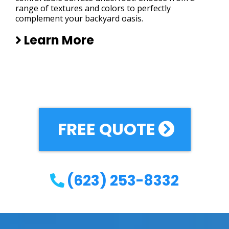
range of textures and colors to perfectly
complement your backyard oasis.
Learn More
FREE QUOTE
(623) 253-8332