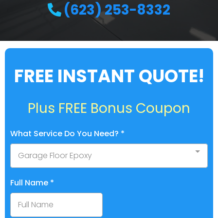
(623) 253-8332
FREE INSTANT QUOTE!
Plus FREE Bonus Coupon
What Service Do You Need?
*
Garage Floor Epoxy
Full Name
*