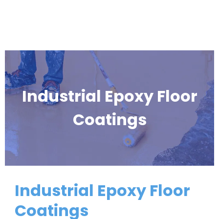
Industrial Epoxy Floor
Coatings
Industrial Epoxy Floor
Coatings