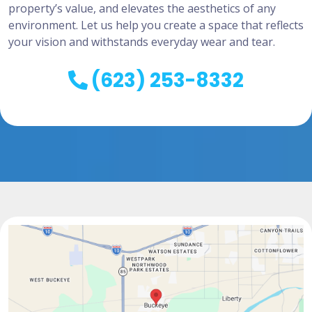
property’s value, and elevates the aesthetics of any
environment. Let us help you create a space that reflects
your vision and withstands everyday wear and tear.
(623) 253-8332