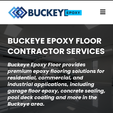
BUCKEYE EPOXY FLOOR
CONTRACTOR SERVICES
Buckeye Epoxy Floor provides
premium epoxy flooring solutions for
residential, commercial, and
industrial applications, including
garage floor epoxy, concrete sealing,
pool deck coating and more in the
Buckeye area.