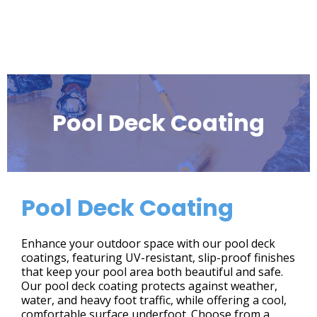
Pool Deck Coating
Pool Deck Coating
Enhance your outdoor space with our pool deck
coatings, featuring UV-resistant, slip-proof finishes
that keep your pool area both beautiful and safe.
Our pool deck coating protects against weather,
water, and heavy foot traffic, while offering a cool,
comfortable surface underfoot. Choose from a