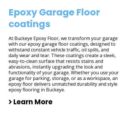
Epoxy Garage Floor
coatings
At Buckeye Epoxy Floor, we transform your garage
with our epoxy garage floor coatings, designed to
withstand constant vehicle traffic, oil spills, and
daily wear and tear. These coatings create a sleek,
easy-to-clean surface that resists stains and
abrasions, instantly upgrading the look and
functionality of your garage. Whether you use your
garage for parking, storage, or as a workspace, an
epoxy floor delivers unmatched durability and style
epoxy flooring in Buckeye.
Learn More