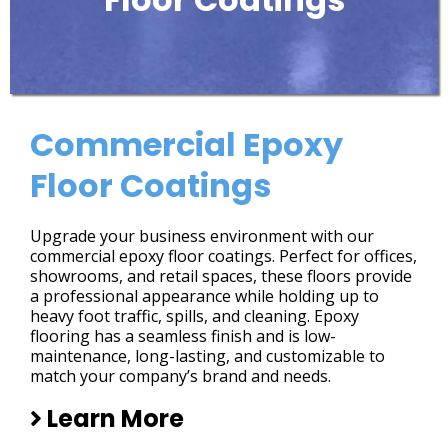
Commercial Epoxy
Floor Coatings
Upgrade your business environment with our
commercial epoxy floor coatings. Perfect for offices,
showrooms, and retail spaces, these floors provide
a professional appearance while holding up to
heavy foot traffic, spills, and cleaning. Epoxy
flooring has a seamless finish and is low-
maintenance, long-lasting, and customizable to
match your company’s brand and needs.
Learn More