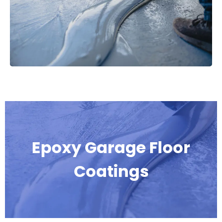
Epoxy Garage Floor
Coatings